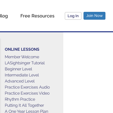
Blog
Free Resources
Join Now
Log In
ONLINE LESSONS
Member Welcome
LASightsinger Tutorial
Beginner Level
Intermediate Level
Advanced Level
Practice Exercises Audio
Practice Exercises Video
Rhythm Practice
Putting It All Together
A One Year Lesson Plan