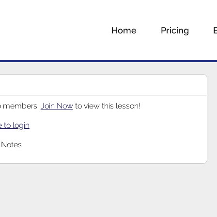
Home
Pricing
 to members.
Join Now
to view this lesson!
e to login
 Notes