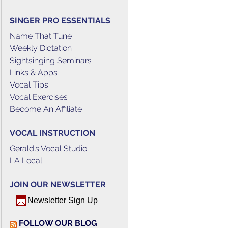
SINGER PRO ESSENTIALS
Name That Tune
Weekly Dictation
Sightsinging Seminars
Links & Apps
Vocal Tips
Vocal Exercises
Become An Affiliate
VOCAL INSTRUCTION
Gerald’s Vocal Studio
LA Local
JOIN OUR NEWSLETTER
Newsletter Sign Up
FOLLOW OUR BLOG