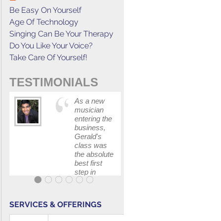
Be Easy On Yourself
Age Of Technology
Singing Can Be Your Therapy
Do You Like Your Voice?
Take Care Of Yourself!
TESTIMONIALS
As a new
This cours
musician
has
entering the
increased
business,
my
Gerald's
confidenc
class was
in
the absolute
communica
best first
with my
step in
band and
getting my
fellow
feet wet.
singers.
The skills I
SERVICES & OFFERINGS
polished, as
...