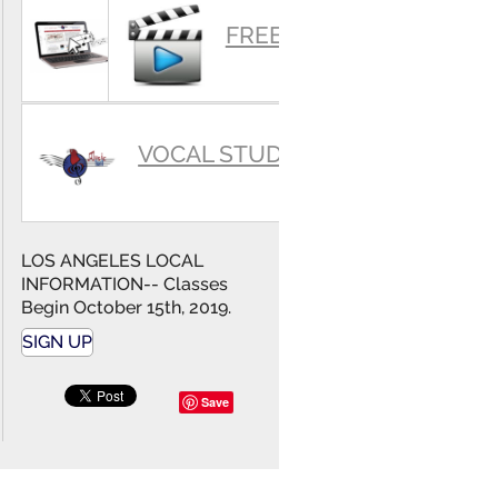
SUMMARY
FREE VIDEOS
VOCAL STUDIO
LOS ANGELES LOCAL
INFORMATION-- Classes
Begin October 15th, 2019.
SIGN UP
Save