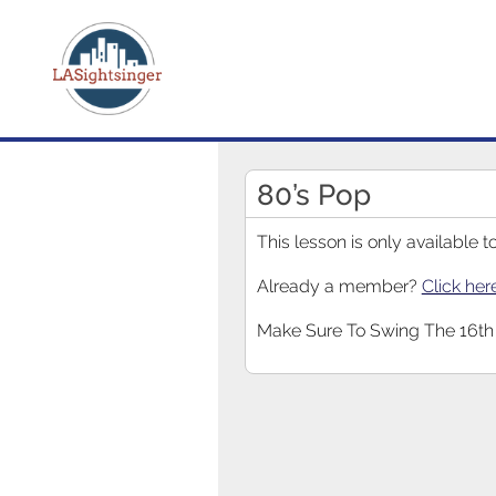
80’s Pop
This lesson is only available
Already a member?
Click her
Make Sure To Swing The 16th