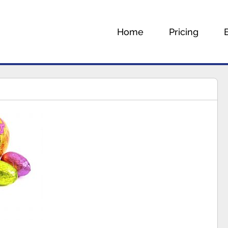
Home
Pricing