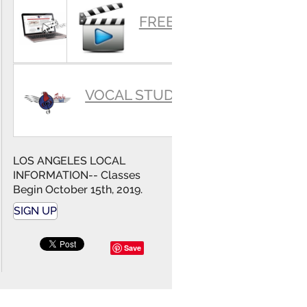
SUMMARY
FREE VIDEOS
VOCAL STUDIO
LOS ANGELES LOCAL
INFORMATION-- Classes
Begin October 15th, 2019.
SIGN UP
Save