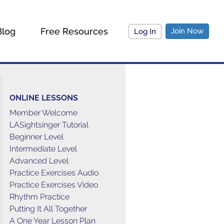
Blog
Free Resources
Join Now
Log In
ONLINE LESSONS
Member Welcome
LASightsinger Tutorial
Beginner Level
Intermediate Level
Advanced Level
Practice Exercises Audio
Practice Exercises Video
Rhythm Practice
Putting It All Together
A One Year Lesson Plan