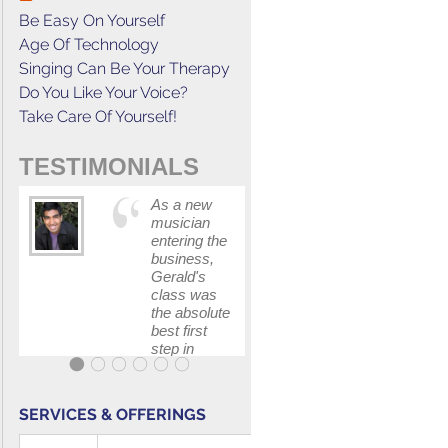
Be Easy On Yourself
Age Of Technology
Singing Can Be Your Therapy
Do You Like Your Voice?
Take Care Of Yourself!
TESTIMONIALS
As a new
This cours
musician
has
entering the
increased
business,
my
Gerald's
confidenc
class was
in
the absolute
communica
best first
with my
step in
band and
getting my
fellow
feet wet.
singers.
The skills I
SERVICES & OFFERINGS
polished, as
...