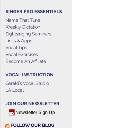
SINGER PRO ESSENTIALS
Name That Tune
Weekly Dictation
Sightsinging Seminars
Links & Apps
Vocal Tips
Vocal Exercises
Become An Affiliate
VOCAL INSTRUCTION
Gerald’s Vocal Studio
LA Local
JOIN OUR NEWSLETTER
Newsletter Sign Up
FOLLOW OUR BLOG