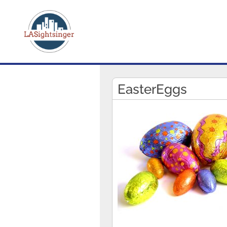
EasterEggs