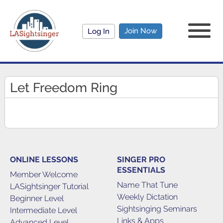
Join Now
Log In
Let Freedom Ring
ONLINE LESSONS
SINGER PRO
ESSENTIALS
Member Welcome
Name That Tune
LASightsinger Tutorial
Weekly Dictation
Beginner Level
Sightsinging Seminars
Intermediate Level
Links & Apps
Advanced Level