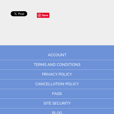
Save
ACCOUNT
TERMS AND CONDITIONS
PRIVACY POLICY
CANCELLATION POLICY
FAQS
SITE SECURITY
BLOG