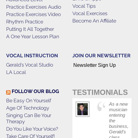
Vocal Tips
Practice Exercises Audio
Vocal Exercises
Practice Exercises Video
Become An Affiliate
Rhythm Practice
Putting It All Together
A One Year Lesson Plan
VOCAL INSTRUCTION
JOIN OUR NEWSLETTER
Gerald’s Vocal Studio
Newsletter Sign Up
LA Local
TESTIMONIALS
FOLLOW OUR BLOG
Be Easy On Yourself
As a new
Age Of Technology
musician
Singing Can Be Your
entering
the
Therapy
business,
Do You Like Your Voice?
Gerald's
Take Care Of Yourself!
class