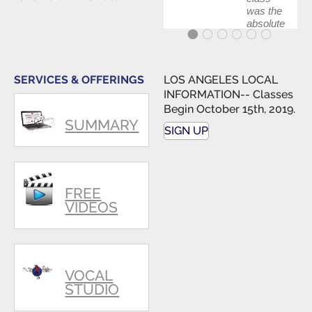
was the
absolute
best first
step in
getting
my feet
SERVICES & OFFERINGS
LOS ANGELES LOCAL
wet. The
INFORMATION-- Classes
skills I
Begin October 15th, 2019.
polished,
SUMMARY
as ...
SIGN UP
FREE
VIDEOS
VOCAL
STUDIO