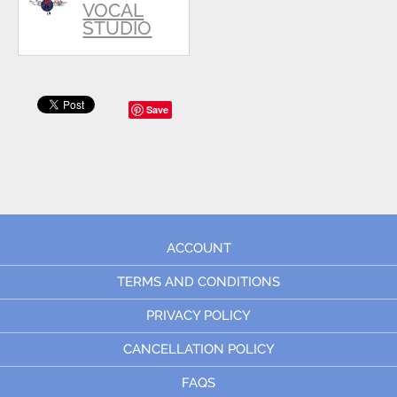
VOCAL
STUDIO
Save
ACCOUNT
TERMS AND CONDITIONS
PRIVACY POLICY
CANCELLATION POLICY
FAQS