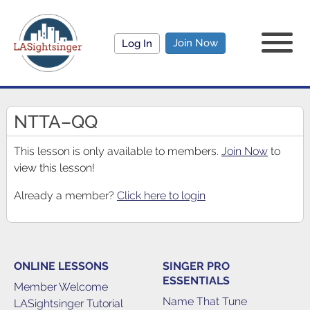
Join Now
Log In
NTTA–QQ
This lesson is only available to members.
Join Now
to
view this lesson!
Already a member?
Click here to login
ONLINE LESSONS
SINGER PRO
ESSENTIALS
Member Welcome
Name That Tune
LASightsinger Tutorial