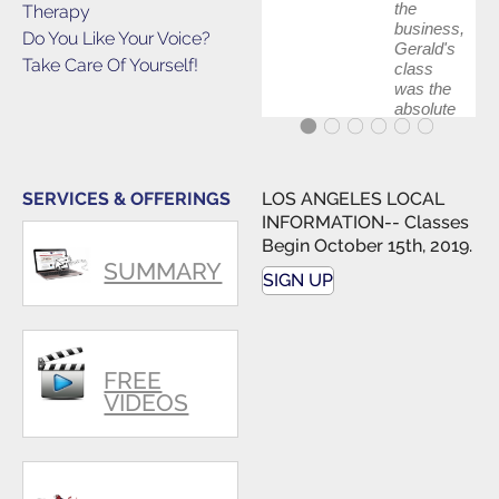
the
Therapy
business,
Do You Like Your Voice?
Gerald's
Take Care Of Yourself!
class
was the
absolute
best first
step in
getting
my feet
SERVICES & OFFERINGS
LOS ANGELES LOCAL
wet. The
INFORMATION-- Classes
skills I
Begin October 15th, 2019.
polished,
SUMMARY
as ...
SIGN UP
FREE
VIDEOS