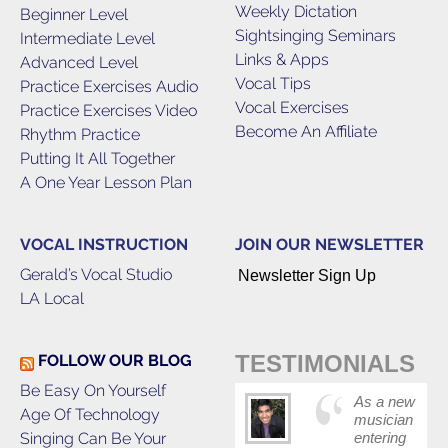
Weekly Dictation
Beginner Level
Sightsinging Seminars
Intermediate Level
Links & Apps
Advanced Level
Vocal Tips
Practice Exercises Audio
Vocal Exercises
Practice Exercises Video
Become An Affiliate
Rhythm Practice
Putting It All Together
A One Year Lesson Plan
VOCAL INSTRUCTION
JOIN OUR NEWSLETTER
Gerald’s Vocal Studio
Newsletter Sign Up
LA Local
TESTIMONIALS
FOLLOW OUR BLOG
Be Easy On Yourself
As a new
Age Of Technology
musician
Singing Can Be Your
entering