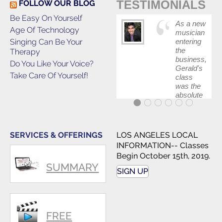
TESTIMONIALS
FOLLOW OUR BLOG
Be Easy On Yourself
As a new
Age Of Technology
musician
Singing Can Be Your
entering
the
Therapy
business,
Do You Like Your Voice?
Gerald's
Take Care Of Yourself!
class
was the
absolute
best first
step in
getting
my feet
SERVICES & OFFERINGS
LOS ANGELES LOCAL
wet. The
INFORMATION-- Classes
skills I
Begin October 15th, 2019.
polished,
SUMMARY
as ...
SIGN UP
FREE