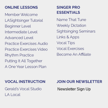
ONLINE LESSONS
SINGER PRO
ESSENTIALS
Member Welcome
Name That Tune
LASightsinger Tutorial
Weekly Dictation
Beginner Level
Sightsinging Seminars
Intermediate Level
Links & Apps
Advanced Level
Vocal Tips
Practice Exercises Audio
Vocal Exercises
Practice Exercises Video
Become An Affiliate
Rhythm Practice
Putting It All Together
A One Year Lesson Plan
VOCAL INSTRUCTION
JOIN OUR NEWSLETTER
Gerald’s Vocal Studio
Newsletter Sign Up
LA Local