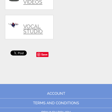
VIDEOS
VOCAL
STUDIO
Save
ACCOUNT
TERMS AND CONDITIONS