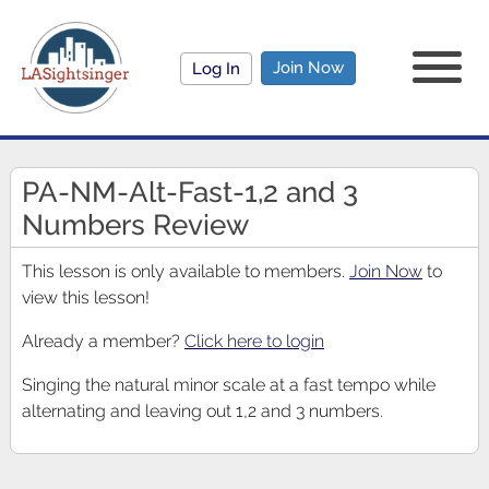
Join Now
Log In
PA-NM-Alt-Fast-1,2 and 3
Numbers Review
This lesson is only available to members.
Join Now
to
view this lesson!
Already a member?
Click here to login
Singing the natural minor scale at a fast tempo while
alternating and leaving out 1,2 and 3 numbers.