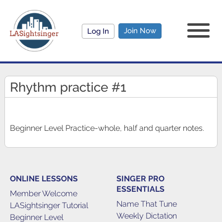
Join Now
Log In
Rhythm practice #1
Beginner Level Practice-whole, half and quarter notes.
ONLINE LESSONS
SINGER PRO
ESSENTIALS
Member Welcome
Name That Tune
LASightsinger Tutorial
Weekly Dictation
Beginner Level