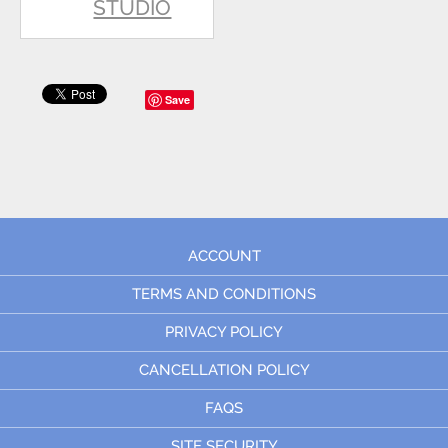
STUDIO
Save
ACCOUNT
TERMS AND CONDITIONS
PRIVACY POLICY
CANCELLATION POLICY
FAQS
SITE SECURITY