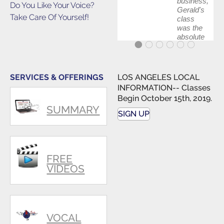
business,
Do You Like Your Voice?
Gerald's
Take Care Of Yourself!
class
was the
absolute
best first
step in
getting
my feet
SERVICES & OFFERINGS
LOS ANGELES LOCAL
wet. The
INFORMATION-- Classes
skills I
Begin October 15th, 2019.
polished,
SUMMARY
as ...
SIGN UP
FREE
VIDEOS
VOCAL