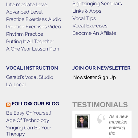
Sightsinging Seminars
Intermediate Level
Links & Apps
Advanced Level
Vocal Tips
Practice Exercises Audio
Vocal Exercises
Practice Exercises Video
Become An Affiliate
Rhythm Practice
Putting It All Together
A One Year Lesson Plan
VOCAL INSTRUCTION
JOIN OUR NEWSLETTER
Gerald’s Vocal Studio
Newsletter Sign Up
LA Local
TESTIMONIALS
FOLLOW OUR BLOG
Be Easy On Yourself
As a new
Age Of Technology
musician
Singing Can Be Your
entering
the
Therapy