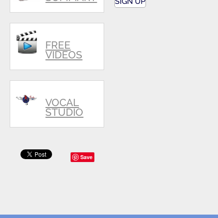
SIGN UP
FREE
VIDEOS
VOCAL
STUDIO
Save