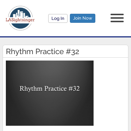
Join Now
Log In
Rhythm Practice #32