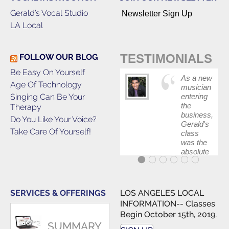
Gerald’s Vocal Studio
Newsletter Sign Up
LA Local
TESTIMONIALS
FOLLOW OUR BLOG
Be Easy On Yourself
As a new
Age Of Technology
musician
Singing Can Be Your
entering
the
Therapy
business,
Do You Like Your Voice?
Gerald's
Take Care Of Yourself!
class
was the
absolute
best first
step in
getting
my feet
SERVICES & OFFERINGS
LOS ANGELES LOCAL
wet. The
INFORMATION-- Classes
skills I
Begin October 15th, 2019.
polished,
SUMMARY
as ...