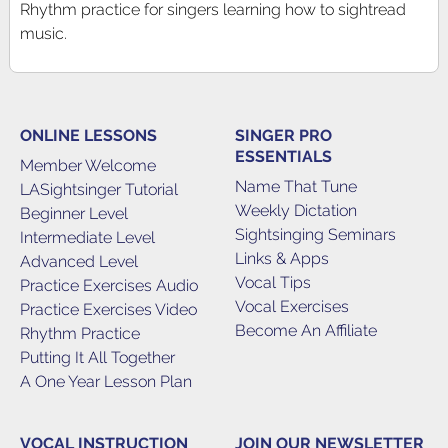
Rhythm practice for singers learning how to sightread
music.
ONLINE LESSONS
SINGER PRO
ESSENTIALS
Member Welcome
Name That Tune
LASightsinger Tutorial
Weekly Dictation
Beginner Level
Sightsinging Seminars
Intermediate Level
Links & Apps
Advanced Level
Vocal Tips
Practice Exercises Audio
Vocal Exercises
Practice Exercises Video
Become An Affiliate
Rhythm Practice
Putting It All Together
A One Year Lesson Plan
VOCAL INSTRUCTION
JOIN OUR NEWSLETTER