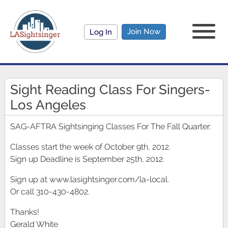
Join Now
Log In
Sight Reading Class For Singers-
Los Angeles
SAG-AFTRA Sightsinging Classes For The Fall Quarter:
Classes start the week of October 9th, 2012.
Sign up Deadline is September 25th, 2012.
Sign up at www.lasightsinger.com/la-local.
Or call 310-430-4802.
Thanks!
Gerald White