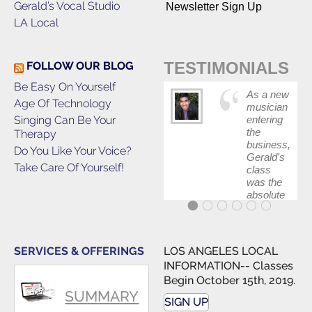
Gerald’s Vocal Studio
Newsletter Sign Up
LA Local
TESTIMONIALS
FOLLOW OUR BLOG
Be Easy On Yourself
As a new
Age Of Technology
musician
Singing Can Be Your
entering
the
Therapy
business,
Do You Like Your Voice?
Gerald's
Take Care Of Yourself!
class
was the
absolute
best first
step in
getting
my feet
SERVICES & OFFERINGS
LOS ANGELES LOCAL
wet. The
INFORMATION-- Classes
skills I
Begin October 15th, 2019.
polished,
SUMMARY
as ...
SIGN UP