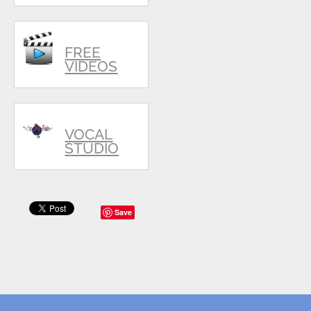
FREE
VIDEOS
VOCAL
STUDIO
Save