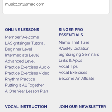
music1on1@mac.com
ONLINE LESSONS
SINGER PRO
ESSENTIALS
Member Welcome
Name That Tune
LASightsinger Tutorial
Weekly Dictation
Beginner Level
Sightsinging Seminars
Intermediate Level
Links & Apps
Advanced Level
Vocal Tips
Practice Exercises Audio
Vocal Exercises
Practice Exercises Video
Become An Affiliate
Rhythm Practice
Putting It All Together
A One Year Lesson Plan
VOCAL INSTRUCTION
JOIN OUR NEWSLETTER