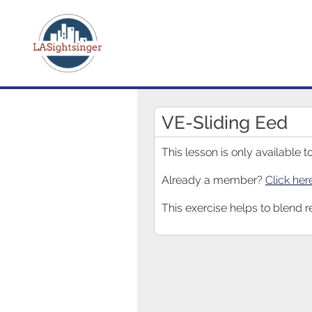
VE-Sliding Eed
This lesson is only available
Already a member?
Click her
This exercise helps to blend r