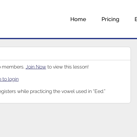
Home
Pricing
 to members.
Join Now
to view this lesson!
e to login
egisters while practicing the vowel used in “Eed.”