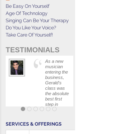
Be Easy On Yourself
Age Of Technology
Singing Can Be Your Therapy
Do You Like Your Voice?
Take Care Of Yourself!
TESTIMONIALS
As a new
This cours
musician
has
entering the
increased
business,
my
Gerald's
confidenc
class was
in
the absolute
communica
best first
with my
step in
band and
getting my
fellow
feet wet.
singers.
The skills I
SERVICES & OFFERINGS
polished, as
...