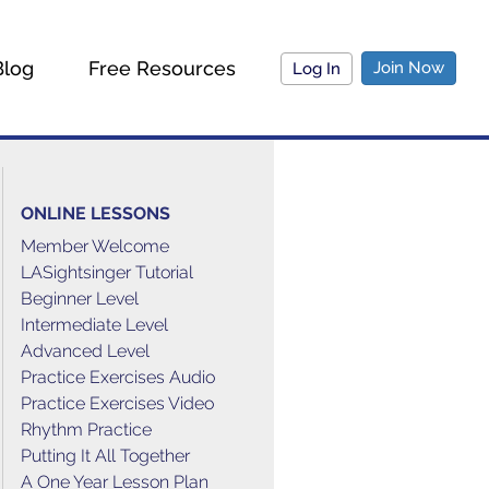
Blog
Free Resources
Join Now
Log In
ONLINE LESSONS
Member Welcome
LASightsinger Tutorial
Beginner Level
Intermediate Level
Advanced Level
Practice Exercises Audio
Practice Exercises Video
Rhythm Practice
Putting It All Together
A One Year Lesson Plan