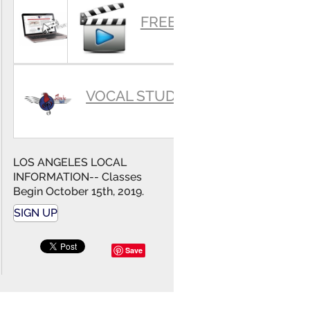
SUMMARY
FREE VIDEOS
VOCAL STUDIO
LOS ANGELES LOCAL
INFORMATION-- Classes
Begin October 15th, 2019.
SIGN UP
Save