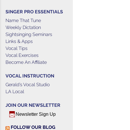
SINGER PRO ESSENTIALS
Name That Tune
Weekly Dictation
Sightsinging Seminars
Links & Apps
Vocal Tips
Vocal Exercises
Become An Affiliate
VOCAL INSTRUCTION
Gerald’s Vocal Studio
LA Local
JOIN OUR NEWSLETTER
Newsletter Sign Up
FOLLOW OUR BLOG