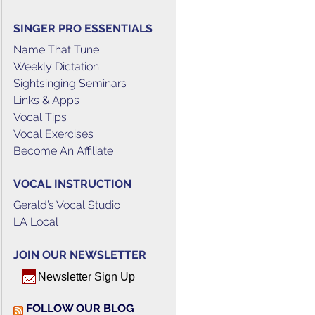
SINGER PRO ESSENTIALS
Name That Tune
Weekly Dictation
Sightsinging Seminars
Links & Apps
Vocal Tips
Vocal Exercises
Become An Affiliate
VOCAL INSTRUCTION
Gerald’s Vocal Studio
LA Local
JOIN OUR NEWSLETTER
Newsletter Sign Up
FOLLOW OUR BLOG