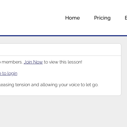
Home
Pricing
 to members.
Join Now
to view this lesson!
e to login
eleasing tension and allowing your voice to let go.