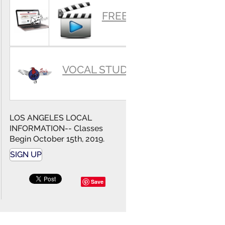
SUMMARY
FREE VIDEOS
VOCAL STUDIO
LOS ANGELES LOCAL
INFORMATION-- Classes
Begin October 15th, 2019.
SIGN UP
Save