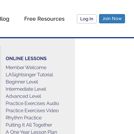
Blog
Free Resources
Join Now
Log In
ONLINE LESSONS
Member Welcome
LASightsinger Tutorial
Beginner Level
Intermediate Level
Advanced Level
Practice Exercises Audio
Practice Exercises Video
Rhythm Practice
Putting It All Together
A One Year Lesson Plan