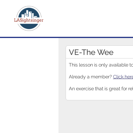
VE-The Wee
This lesson is only available
Already a member?
Click her
An exercise that is great for r