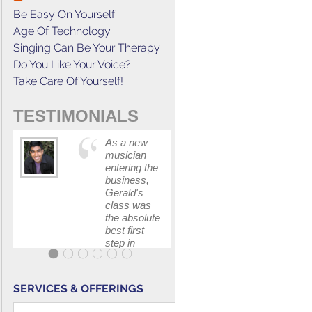
Be Easy On Yourself
Age Of Technology
Singing Can Be Your Therapy
Do You Like Your Voice?
Take Care Of Yourself!
TESTIMONIALS
As a new
This cours
musician
has
entering the
increased
business,
my
Gerald's
confidenc
class was
in
the absolute
communica
best first
with my
step in
band and
getting my
fellow
feet wet.
singers.
The skills I
SERVICES & OFFERINGS
polished, as
...