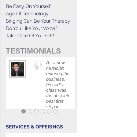
Be Easy On Yourself
Age Of Technology
Singing Can Be Your Therapy
Do You Like Your Voice?
Take Care Of Yourself!
TESTIMONIALS
As a new
This cours
musician
has
entering the
increased
business,
my
Gerald's
confidenc
class was
in
the absolute
communica
best first
with my
step in
band and
getting my
fellow
feet wet.
singers.
The skills I
SERVICES & OFFERINGS
polished, as
...