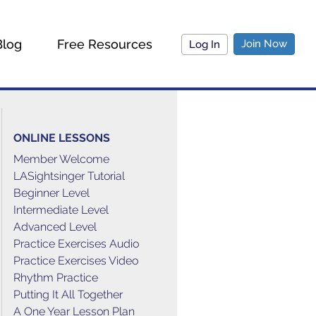
Blog
Free Resources
Join Now
Log In
ONLINE LESSONS
Member Welcome
LASightsinger Tutorial
Beginner Level
Intermediate Level
Advanced Level
Practice Exercises Audio
Practice Exercises Video
Rhythm Practice
Putting It All Together
A One Year Lesson Plan