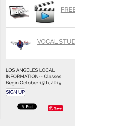
SUMMARY
FREE VIDEOS
VOCAL STUDIO
LOS ANGELES LOCAL
INFORMATION-- Classes
Begin October 15th, 2019.
SIGN UP
Save