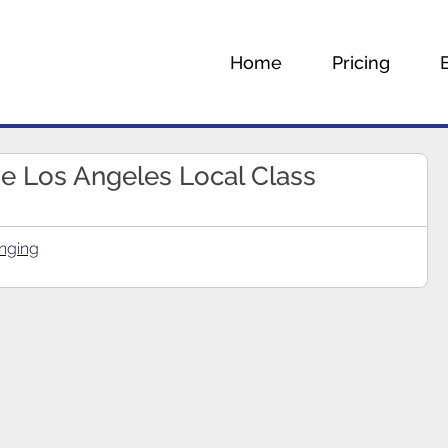
Home
Pricing
he Los Angeles Local Class
nging