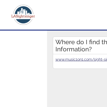
Where do I find t
Information?
www.music1on1.com/sight-si