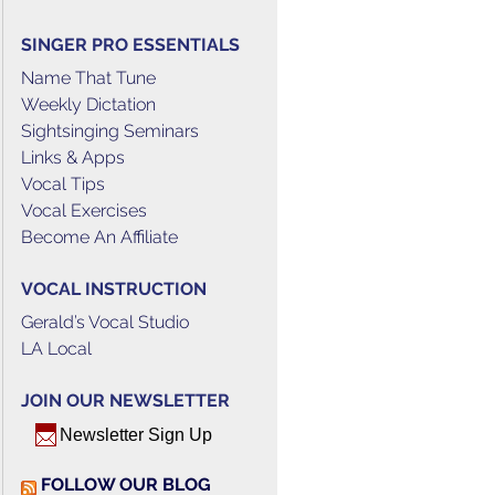
SINGER PRO ESSENTIALS
Name That Tune
Weekly Dictation
Sightsinging Seminars
Links & Apps
Vocal Tips
Vocal Exercises
Become An Affiliate
VOCAL INSTRUCTION
Gerald’s Vocal Studio
LA Local
JOIN OUR NEWSLETTER
Newsletter Sign Up
FOLLOW OUR BLOG